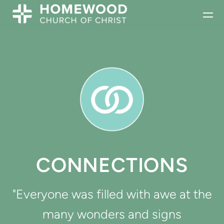
Skip to main content
CONNECTIONS
"Everyone was filled with awe at the
many wonders and signs