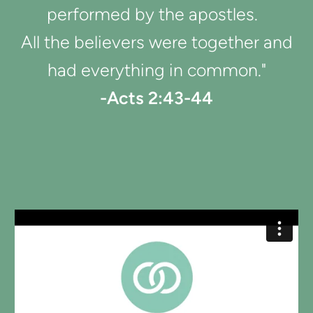
performed by the apostles.
All the believers were together and
had everything in common."
-Acts 2:43-44