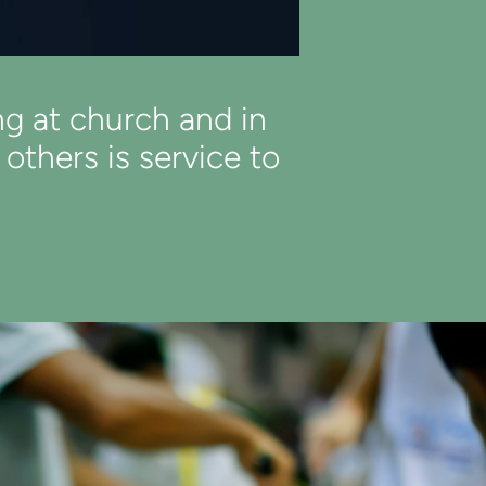
ng at church and in
thers is service to