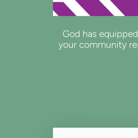
God has equipped y
your community rep