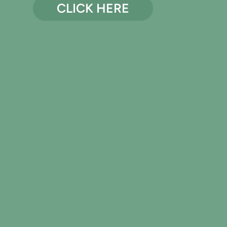
CLICK HERE