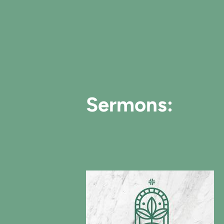
Sermons: