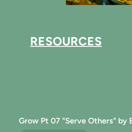
RESOURCES
Grow Pt 07 "Serve Others" by 