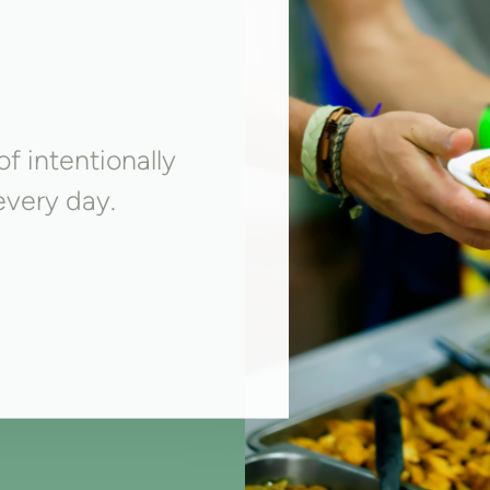
f intentionally
very day.