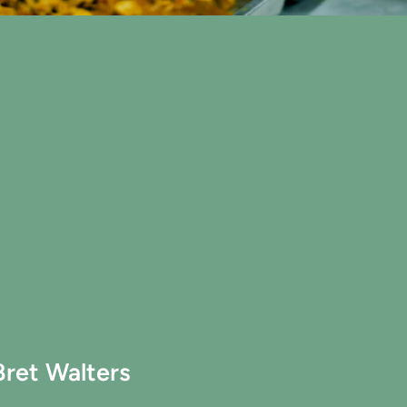
Bret Walters