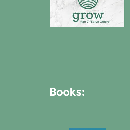
Books: