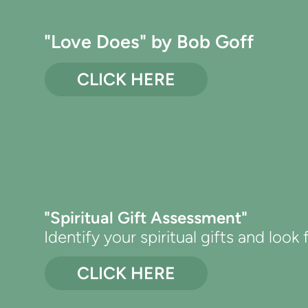
"Love Does" by Bob Goff
CLICK HERE
"Spiritual Gift Assessment"
Identify your spiritual gifts and look
CLICK HERE