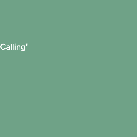
Calling"