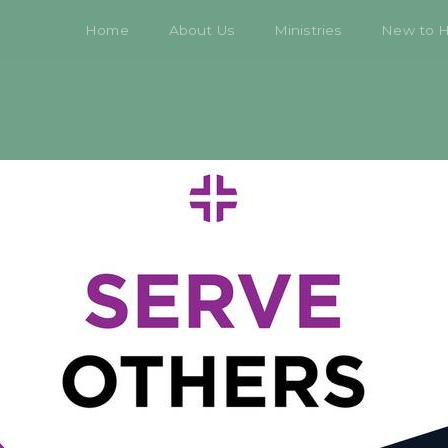
Home
About Us
Ministries
New to 