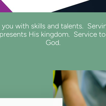
ou with skills and talents. Servi
resents His kingdom. Service to o
God.