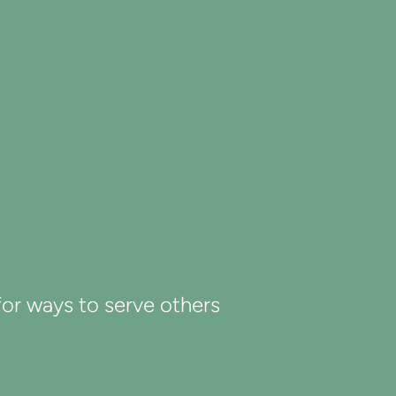
 for ways to serve others