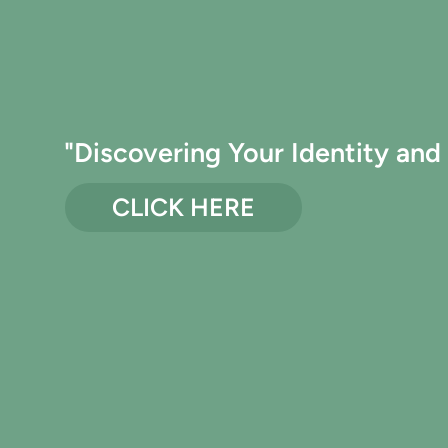
"Discovering Your Identity and 
CLICK HERE