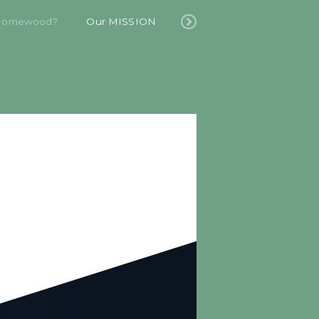
Homewood?
Our MISSION