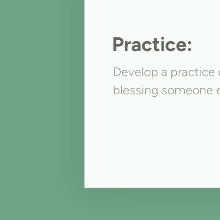
Practice:
Develop a practice o
blessing someone e