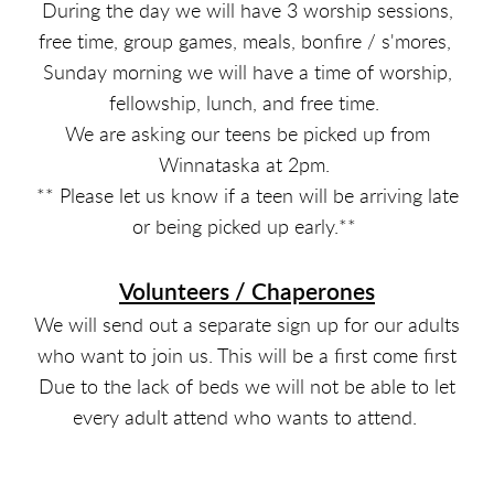
During the day we will have 3 worship sessions,
free time, group games, meals, bonfire / s'mores,
Sunday morning we will have a time of worship,
fellowship, lunch, and free time.
We are asking our teens be picked up from
Winnataska at 2pm.
** Please let us know if a teen will be arriving late
or being picked up early.**
Volunteers / Chaperones
We will send out a separate sign up for our adults
who want to join us. This will be a first come first
Due to the lack of beds we will not be able to let
every adult attend who wants to attend.