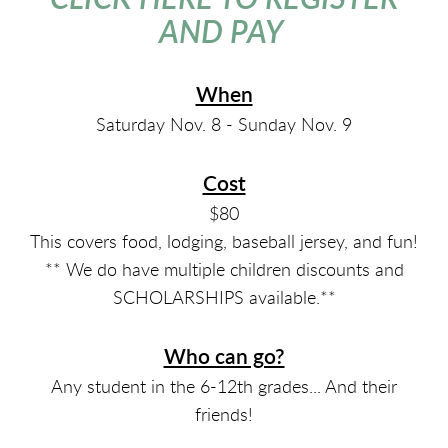
AND PAY
When
Saturday Nov. 8 - Sunday Nov. 9
Cost
$80
This covers food, lodging, baseball jersey, and fun!
** We do have multiple children discounts and
SCHOLARSHIPS available.**
Who can go?
Any student in the 6-12th grades... And their
friends!