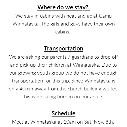
Where do we stay?
We stay in cabins with heat and ac at Camp
Winnataska. The girls and guys have their own
cabins.
Transportation
We are asking our parents / guardians to drop off
and pick up their children at Winnataska. Due to
our growing youth group we do not have enough
transportation for this trip. Since Winnataska is
only 40min away from the church building we feel
this is not a big burden on our adults.
Schedule
Meet at Winnataska at 10am on Sat. Nov. 8th.